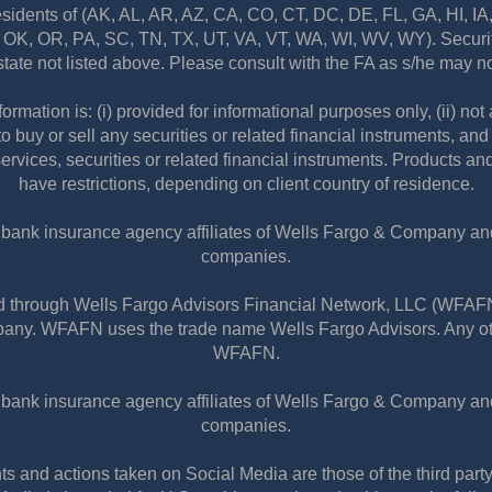
residents of (AK, AL, AR, AZ, CA, CO, CT, DC, DE, FL, GA, HI, I
K, OR, PA, SC, TN, TX, UT, VA, VT, WA, WI, WV, WY). Securiti
state not listed above. Please consult with the FA as s/he may not
information is: (i) provided for informational purposes only, (ii) 
to buy or sell any securities or related financial instruments, an
services, securities or related financial instruments. Products an
have restrictions, depending on client country of residence.
nbank insurance agency affiliates of Wells Fargo & Company and 
companies.
red through Wells Fargo Advisors Financial Network, LLC (WFA
any. WFAFN uses the trade name Wells Fargo Advisors. Any othe
WFAFN.
nbank insurance agency affiliates of Wells Fargo & Company and 
companies.
and actions taken on Social Media are those of the third party 