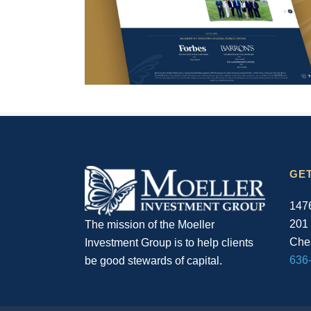
GET
1476
201
The mission of the Moeller
Ches
Investment Group is to help clients
636
be good stewards of capital.