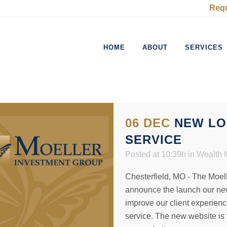
Requ
HOME
ABOUT
SERVICES
06 DEC
NEW LO
SERVICE
Posted at 10:39h
in
Wealth
Chesterfield, MO - The Moell
announce the launch our new
improve our client experienc
service. The new website is 