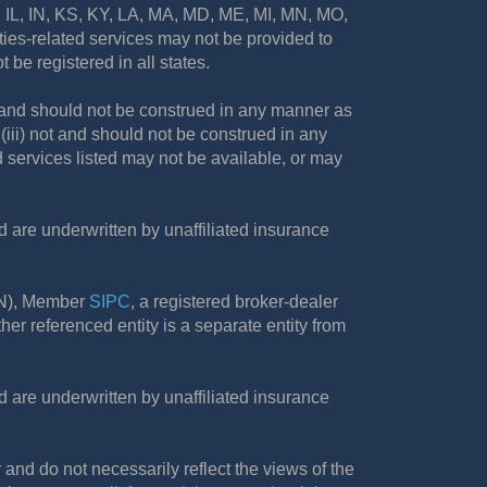
A, IL, IN, KS, KY, LA, MA, MD, ME, MI, MN, MO,
es-related services may not be provided to
 be registered in all states.
not and should not be construed in any manner as
d (iii) not and should not be construed in any
d services listed may not be available, or may
are underwritten by unaffiliated insurance
FN), Member
SIPC
, a registered broker-dealer
r referenced entity is a separate entity from
are underwritten by unaffiliated insurance
and do not necessarily reflect the views of the