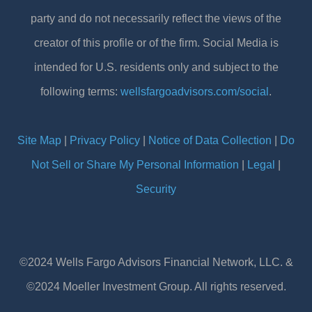
party and do not necessarily reflect the views of the
creator of this profile or of the firm. Social Media is
intended for U.S. residents only and subject to the
following terms:
wellsfargoadvisors.com/social
.
Site Map
|
Privacy Policy
|
Notice of Data Collection
|
Do
Not Sell or Share My Personal Information
|
Legal
|
Security
©2024 Wells Fargo Advisors Financial Network, LLC. &
©2024 Moeller Investment Group. All rights reserved.