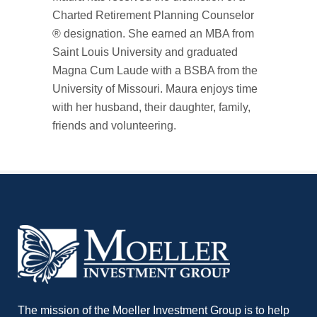
Charted Retirement Planning Counselor
® designation. She earned an MBA from
Saint Louis University and graduated
Magna Cum Laude with a BSBA from the
University of Missouri. Maura enjoys time
with her husband, their daughter, family,
friends and volunteering.
The mission of the Moeller Investment Group is to help