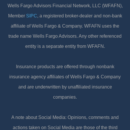
Wells Fargo Advisors Financial Network, LLC (WFAFN),
Member
SIPC
, a registered broker-dealer and non-bank
affiliate of Wells Fargo & Company. WFAFN uses the
trade name Wells Fargo Advisors. Any other referenced
entity is a separate entity from WFAFN.
Insurance products are offered through nonbank
insurance agency affiliates of Wells Fargo & Company
and are underwritten by unaffiliated insurance
companies.
A note about Social Media: Opinions, comments and
actions taken on Social Media are those of the third