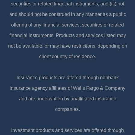
securities or related financial instruments, and (iii) not
and should not be construed in any manner as a public
offering of any financial services, securities or related
financial instruments. Products and services listed may
not be available, or may have restrictions, depending on
client country of residence.
Insurance products are offered through nonbank
insurance agency affiliates of Wells Fargo & Company
and are underwritten by unaffiliated insurance
companies.
Investment products and services are offered through