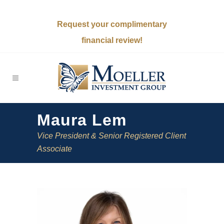
Request your complimentary
financial review!
Maura Lem
Vice President & Senior Registered Client
Associate