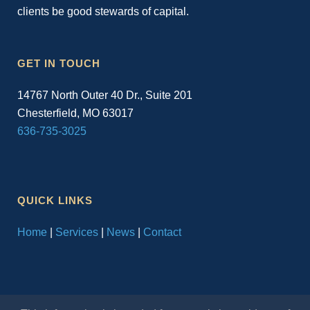
clients be good stewards of capital.
GET IN TOUCH
14767 North Outer 40 Dr., Suite 201
Chesterfield, MO 63017
636-735-3025
QUICK LINKS
Home
|
Services
|
News
|
Contact