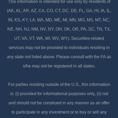
This information is intended for use only by residents of
(AK, AL, AR, AZ, CA, CO, CT, DC, DE, FL, GA, HI, IA, IL,
IN, KS, KY, LA, MA, MD, ME, MI, MN, MO, MS, MT, NC,
NE, NH, NJ, NM, NV, NY, OH, OK, OR, PA, SC, TN, TX,
UT, VA, VT, WA, WI, WV, WY). Securities-related
services may not be provided to individuals residing in
any state not listed above. Please consult with the FA as
s/he may not be registered in all states.
For parties residing outside of the U.S., this information
is: (i) provided for informational purposes only, (ii) not
and should not be construed in any manner as an offer
to participate in any investment or to buy or sell any