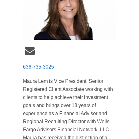
636-735-3025
Maura Lem is Vice President, Senior
Registered Client Associate working with
clients to help achieve their investment
goals and brings over 18 years of
experience as a Financial Advisor and
Regional Recruiting Director with Wells
Fargo Advisors Financial Network, LLC.
Maura has received the distinction of a