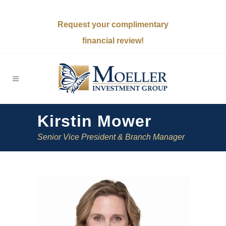
Request your complimentary
financial review!
Kirstin Mower
Senior Vice President & Branch Manager