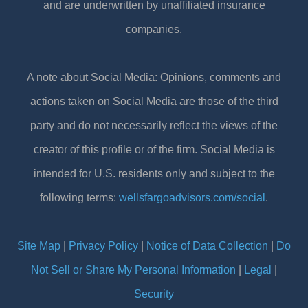
and are underwritten by unaffiliated insurance
companies.
A note about Social Media: Opinions, comments and
actions taken on Social Media are those of the third
party and do not necessarily reflect the views of the
creator of this profile or of the firm. Social Media is
intended for U.S. residents only and subject to the
following terms:
wellsfargoadvisors.com/social
.
Site Map
|
Privacy Policy
|
Notice of Data Collection
|
Do
Not Sell or Share My Personal Information
|
Legal
|
Security