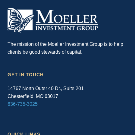
The mission of the Moeller Investment Group is to help
clients be good stewards of capital.
GET IN TOUCH
14767 North Outer 40 Dr., Suite 201
Chesterfield, MO 63017
636-735-3025
QUICK LINKS