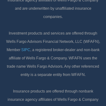
insurance agency affiliates of Wells Fargo & Company
and are underwritten by unaffiliated insurance
companies.
Investment products and services are offered through
Wells Fargo Advisors Financial Network, LLC (WFAFN),
Member
SIPC
, a registered broker-dealer and non-bank
affiliate of Wells Fargo & Company. WFAFN uses the
trade name Wells Fargo Advisors. Any other referenced
entity is a separate entity from WFAFN.
Insurance products are offered through nonbank
insurance agency affiliates of Wells Fargo & Company