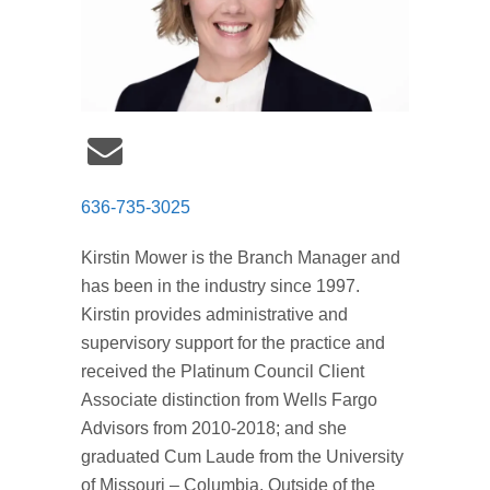
636-735-3025
Kirstin Mower is the Branch Manager and
has been in the industry since 1997.
Kirstin provides administrative and
supervisory support for the practice and
received the Platinum Council Client
Associate distinction from Wells Fargo
Advisors from 2010-2018; and she
graduated Cum Laude from the University
of Missouri – Columbia. Outside of the