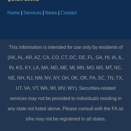
Home
|
Services
|
News
|
Contact
This information is intended for use only by residents of
(AK, AL, AR, AZ, CA, CO, CT, DC, DE, FL, GA, HI, IA, IL,
IN, KS, KY, LA, MA, MD, ME, MI, MN, MO, MS, MT, NC,
NE, NH, NJ, NM, NV, NY, OH, OK, OR, PA, SC, TN, TX,
UT, VA, VT, WA, WI, WV, WY). Securities-related
services may not be provided to individuals residing in
any state not listed above. Please consult with the FA as
s/he may not be registered in all states.