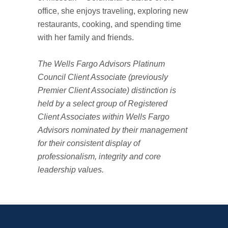
office, she enjoys traveling, exploring new
restaurants, cooking, and spending time
with her family and friends.
The Wells Fargo Advisors Platinum
Council Client Associate (previously
Premier Client Associate) distinction is
held by a select group of Registered
Client Associates within Wells Fargo
Advisors nominated by their management
for their consistent display of
professionalism, integrity and core
leadership values.