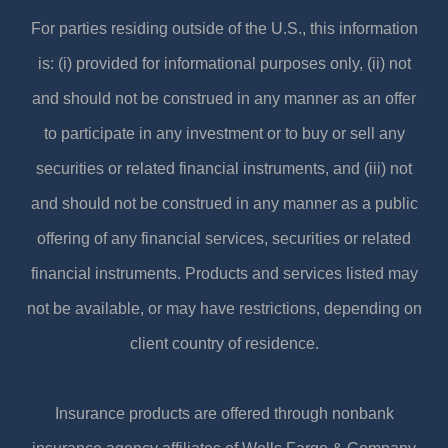
For parties residing outside of the U.S., this information
is: (i) provided for informational purposes only, (ii) not
and should not be construed in any manner as an offer
to participate in any investment or to buy or sell any
securities or related financial instruments, and (iii) not
and should not be construed in any manner as a public
offering of any financial services, securities or related
financial instruments. Products and services listed may
not be available, or may have restrictions, depending on
client country of residence.
Insurance products are offered through nonbank