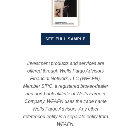
SEE FULL SAMPLE
Investment products and services are
offered through Wells Fargo Advisors
Financial Network, LLC (WFAFN),
Member SIPC, a registered broker-dealer
and non-bank affiliate of Wells Fargo &
Company. WFAFN uses the trade name
Wells Fargo Advisors. Any other
referenced entity is a separate entity from
WFAFN.