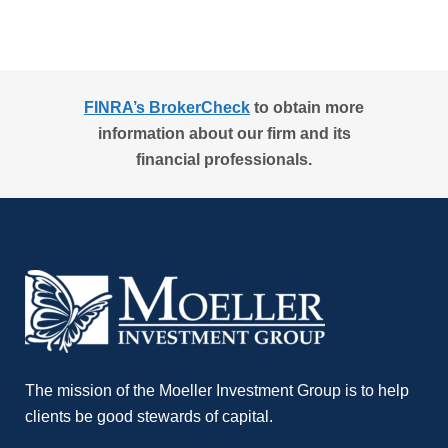
FINRA’s BrokerCheck
to obtain more
information about our firm and its
financial professionals.
The mission of the Moeller Investment Group is to help
clients be good stewards of capital.