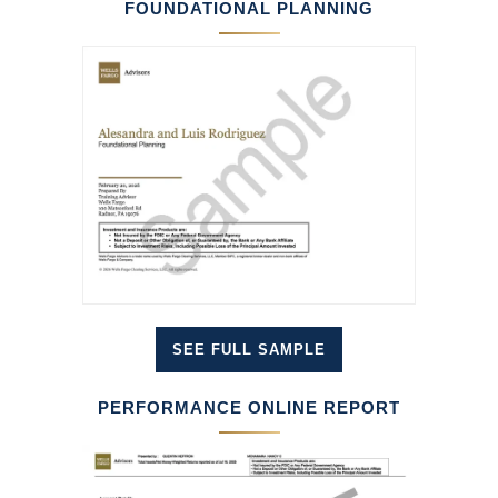
FOUNDATIONAL PLANNING
SEE FULL SAMPLE
PERFORMANCE ONLINE REPORT