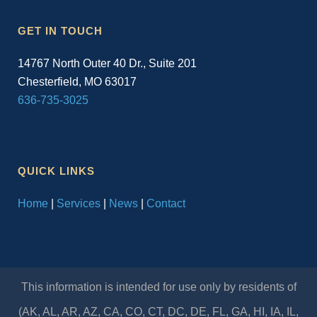
GET IN TOUCH
14767 North Outer 40 Dr., Suite 201
Chesterfield, MO 63017
636-735-3025
QUICK LINKS
Home
|
Services
|
News
|
Contact
This information is intended for use only by residents of
(AK, AL, AR, AZ, CA, CO, CT, DC, DE, FL, GA, HI, IA, IL,