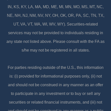
IN, KS, KY, LA, MA, MD, ME, MI, MN, MO, MS, MT, NC,
NE, NH, NJ, NM, NV, NY, OH, OK, OR, PA, SC, TN, TX,
UT, VA, VT, WA, WI, WV, WY). Securities-related
services may not be provided to individuals residing in
any state not listed above. Please consult with the FA as
s/he may not be registered in all states.
For parties residing outside of the U.S., this information
is: (i) provided for informational purposes only, (ii) not
and should not be construed in any manner as an offer
to participate in any investment or to buy or sell any
securities or related financial instruments, and (iii) not
and should not be construed in any manner as a public