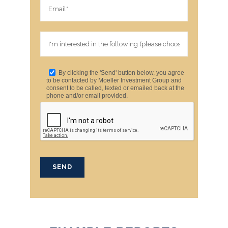
By clicking the 'Send' button below, you agree
to be contacted by Moeller Investment Group and
consent to be called, texted or emailed back at the
phone and/or email provided.