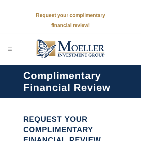
Request your complimentary
financial review!
Complimentary
Financial Review
REQUEST YOUR
COMPLIMENTARY
FINANCIAL REVIEW