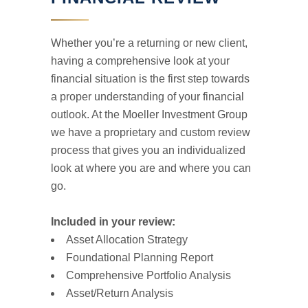
Whether you’re a returning or new client,
having a comprehensive look at your
financial situation is the first step towards
a proper understanding of your financial
outlook. At the Moeller Investment Group
we have a proprietary and custom review
process that gives you an individualized
look at where you are and where you can
go.
Included in your review:
Asset Allocation Strategy
Foundational Planning Report
Comprehensive Portfolio Analysis
Asset/Return Analysis