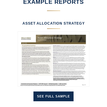
EXAMPLE REPORTS
ASSET ALLOCATION STRATEGY
SEE FULL SAMPLE