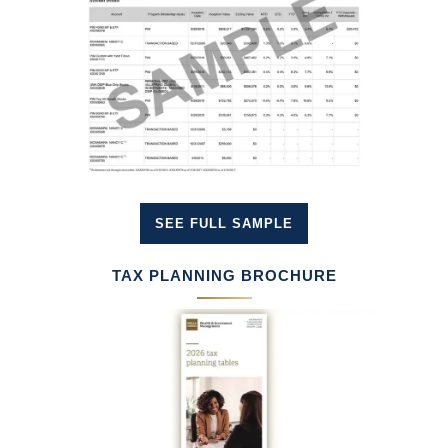
SEE FULL SAMPLE
TAX PLANNING BROCHURE