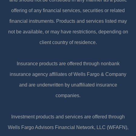
offering of any financial services, securities or related
financial instruments. Products and services listed may
not be available, or may have restrictions, depending on
client country of residence.
Insurance products are offered through nonbank
insurance agency affiliates of Wells Fargo & Company
and are underwritten by unaffiliated insurance
companies.
Investment products and services are offered through
Wells Fargo Advisors Financial Network, LLC (WFAFN),