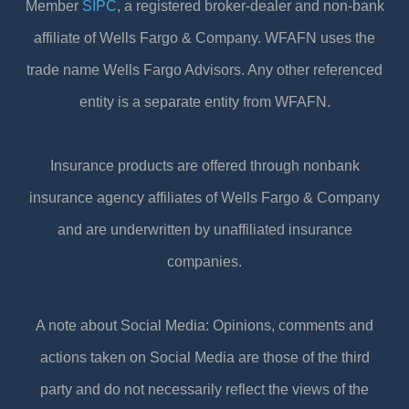
Member
SIPC
, a registered broker-dealer and non-bank
affiliate of Wells Fargo & Company. WFAFN uses the
trade name Wells Fargo Advisors. Any other referenced
entity is a separate entity from WFAFN.
Insurance products are offered through nonbank
insurance agency affiliates of Wells Fargo & Company
and are underwritten by unaffiliated insurance
companies.
A note about Social Media: Opinions, comments and
actions taken on Social Media are those of the third
party and do not necessarily reflect the views of the