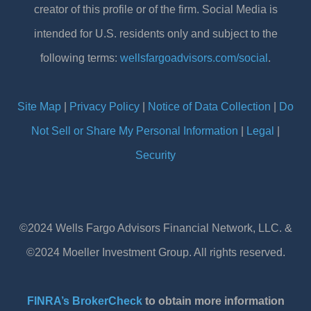
creator of this profile or of the firm. Social Media is
intended for U.S. residents only and subject to the
following terms:
wellsfargoadvisors.com/social
.
Site Map
|
Privacy Policy
|
Notice of Data Collection
|
Do
Not Sell or Share My Personal Information
|
Legal
|
Security
©2024 Wells Fargo Advisors Financial Network, LLC. &
©2024 Moeller Investment Group. All rights reserved.
FINRA’s BrokerCheck
to obtain more information