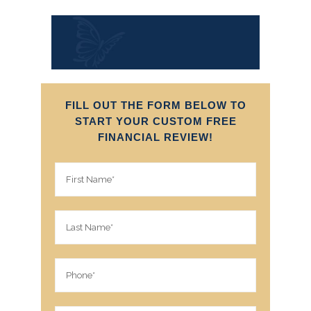
FILL OUT THE FORM BELOW TO
START YOUR CUSTOM FREE
FINANCIAL REVIEW!